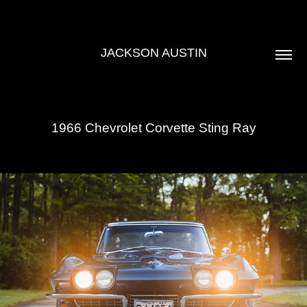
JACKSON AUSTIN
1966 Chevrolet Corvette Sting Ray