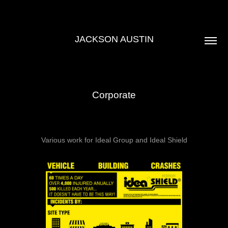
JACKSON AUSTIN
Corporate
Various work for Ideal Group and Ideal Shield