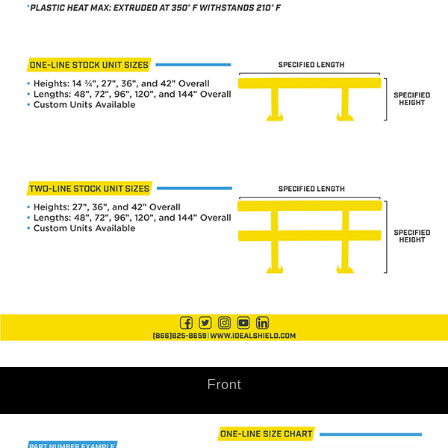
Front