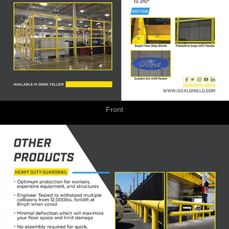
Front