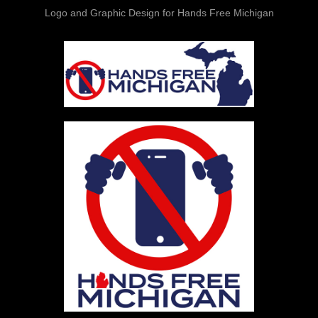
Logo and Graphic Design for Hands Free Michigan