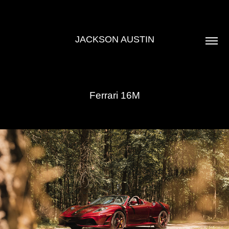
JACKSON AUSTIN
Ferrari 16M